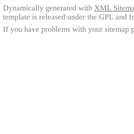
Dynamically generated with
XML Sitemap
template is released under the GPL and fr
If you have problems with your sitemap p