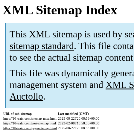
XML Sitemap Index
This XML sitemap is used by se
sitemap standard
. This file cont
to see the actual sitemap content
This file was dynamically gener
management system and
XML Si
Auctollo
.
URL of sub-sitemap
Last modified (GMT)
https://10-train.com/sitemap-misc.html
2025-08-22T20:08:58+00:00
https://10-train.com/post-sitemap.html
2023-02-08T18:58:36+00:00
https://10-train.com/page-sitemap.html
2025-08-22T20:08:58+00:00